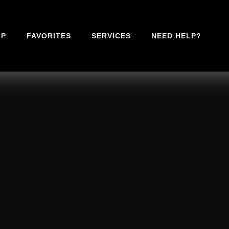
IP
FAVORITES
SERVICES
NEED HELP?