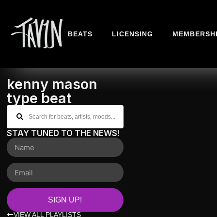
BEATS
LICENSING
MEMBERSH
kenny mason
type beat
STAY TUNED TO THE NEWS!
SIGN UP!
VIEW ALL PLAYLISTS