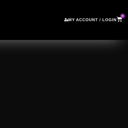
0
MY ACCOUNT / LOGIN